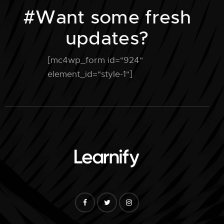
#Want some fresh
updates?
[mc4wp_form id="924"
element_id="style-1"]