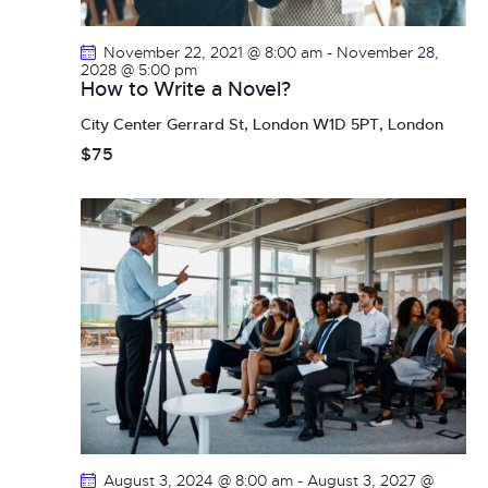
a
i
g
n
November 22, 2021 @ 8:00 am
-
November 28,
a
d
2028 @ 5:00 pm
How to Write a Novel?
t
V
i
City Center
Gerrard St, London W1D 5PT, London
i
o
$75
e
n
w
s
N
a
v
i
g
a
t
i
o
August 3, 2024 @ 8:00 am
-
August 3, 2027 @