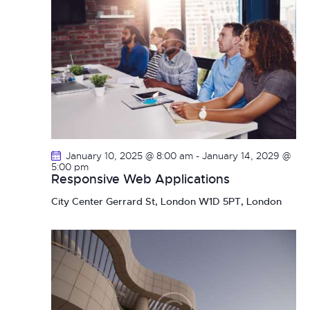
January 10, 2025 @ 8:00 am
-
January 14, 2029 @
5:00 pm
Responsive Web Applications
City Center
Gerrard St, London W1D 5PT, London