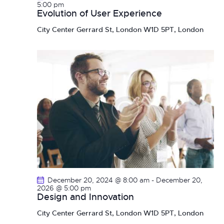
n
5:00 pm
Evolution of User Experience
City Center
Gerrard St, London W1D 5PT, London
December 20, 2024 @ 8:00 am
-
December 20,
2026 @ 5:00 pm
Design and Innovation
City Center
Gerrard St, London W1D 5PT, London