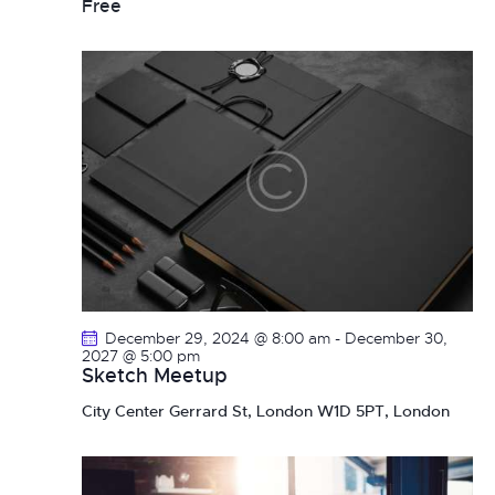
Free
December 29, 2024 @ 8:00 am
-
December 30,
2027 @ 5:00 pm
Sketch Meetup
City Center
Gerrard St, London W1D 5PT, London