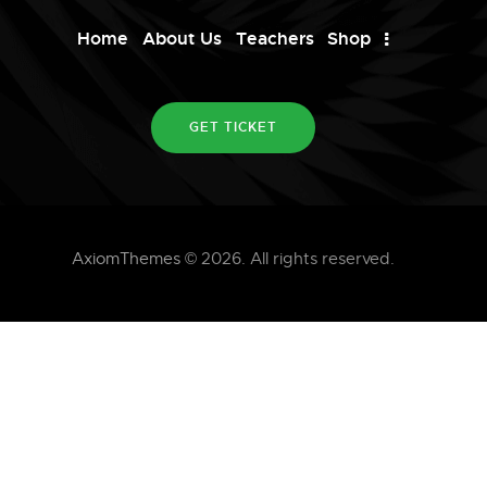
Home
About Us
Teachers
Shop
GET TICKET
AxiomThemes
© 2026. All rights reserved.