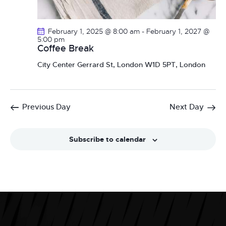
February 1, 2025 @ 8:00 am
-
February 1, 2027 @
5:00 pm
Coffee Break
City Center
Gerrard St, London W1D 5PT, London
Previous Day
Next Day
Subscribe to calendar