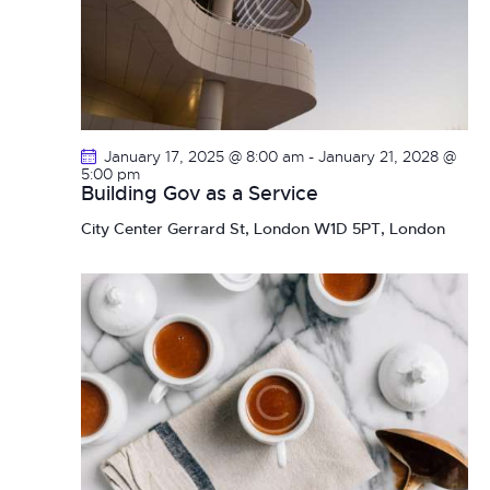
January 17, 2025 @ 8:00 am
-
January 21, 2028 @
5:00 pm
Building Gov as a Service
City Center
Gerrard St, London W1D 5PT, London