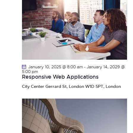
January 10, 2025 @ 8:00 am
-
January 14, 2029 @
5:00 pm
Responsive Web Applications
City Center
Gerrard St, London W1D 5PT, London