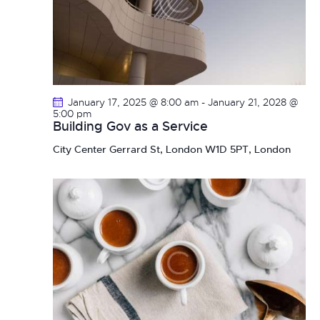
January 17, 2025 @ 8:00 am
-
January 21, 2028 @
5:00 pm
Building Gov as a Service
City Center
Gerrard St, London W1D 5PT, London