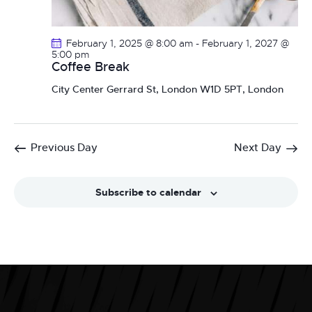
February 1, 2025 @ 8:00 am
-
February 1, 2027 @
5:00 pm
Coffee Break
City Center
Gerrard St, London W1D 5PT, London
Previous Day
Next Day
Subscribe to calendar