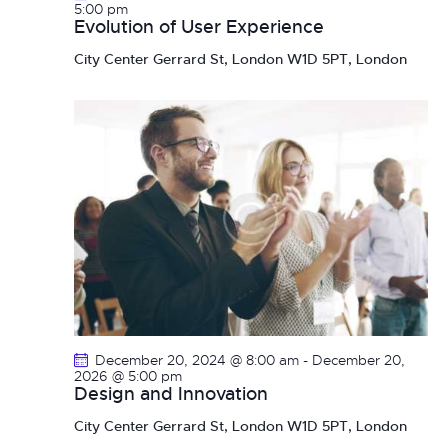
n
5:00 pm
Evolution of User Experience
City Center
Gerrard St, London W1D 5PT, London
December 20, 2024 @ 8:00 am
-
December 20,
2026 @ 5:00 pm
Design and Innovation
City Center
Gerrard St, London W1D 5PT, London