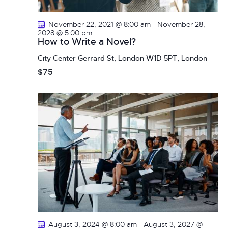
a
i
g
n
November 22, 2021 @ 8:00 am
-
November 28,
a
d
2028 @ 5:00 pm
How to Write a Novel?
t
V
i
City Center
Gerrard St, London W1D 5PT, London
i
o
$75
e
n
w
s
N
a
v
i
g
a
t
i
o
August 3, 2024 @ 8:00 am
-
August 3, 2027 @