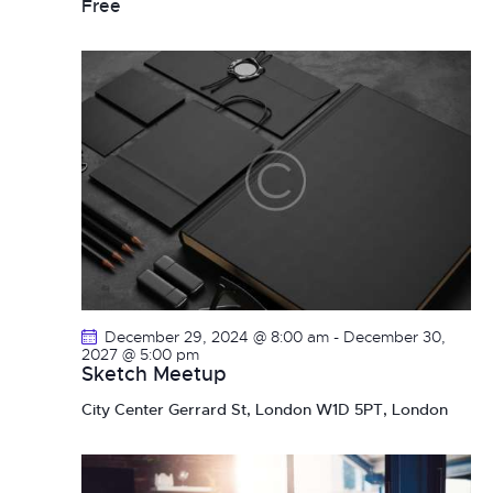
Free
December 29, 2024 @ 8:00 am
-
December 30,
2027 @ 5:00 pm
Sketch Meetup
City Center
Gerrard St, London W1D 5PT, London