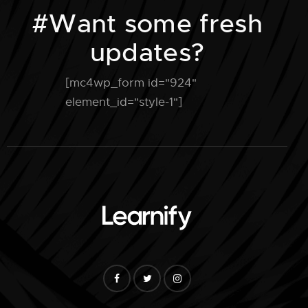
#Want some fresh
updates?
[mc4wp_form id="924"
element_id="style-1"]