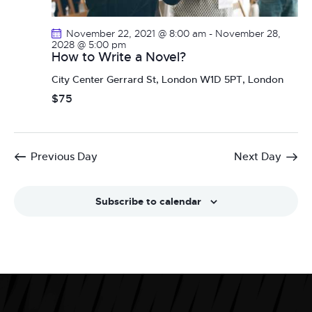
a
i
g
n
November 22, 2021 @ 8:00 am
-
November 28,
a
d
2028 @ 5:00 pm
How to Write a Novel?
t
V
i
City Center
Gerrard St, London W1D 5PT, London
i
o
$75
e
n
w
s
N
Previous Day
Next Day
a
v
Subscribe to calendar
i
g
a
t
i
o