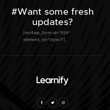
n
#Want some fresh
updates?
[mc4wp_form id="924"
element_id="style-1"]