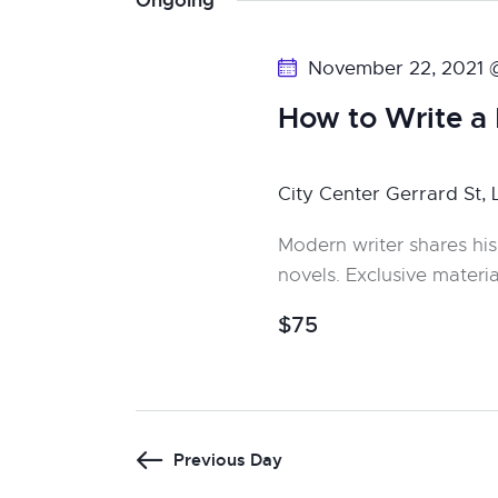
Ongoing
y
s
l
w
e
S
November 22, 2021 
o
c
r
e
t
How to Write a
d
d
a
.
a
City Center
Gerrard St,
S
t
r
e
e
Modern writer shares his
c
a
.
novels. Exclusive materia
r
h
$75
c
a
h
f
n
o
r
d
Previous Day
E