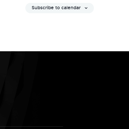
Subscribe to calendar