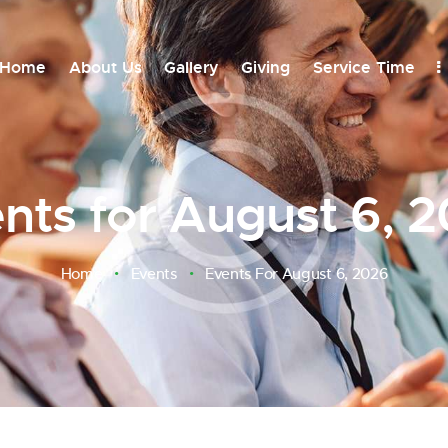
Home
About Us
Gallery
Giving
Service Time
nts for August 6, 
FIND EVE
Home
Events
Events For August 6, 2026
26