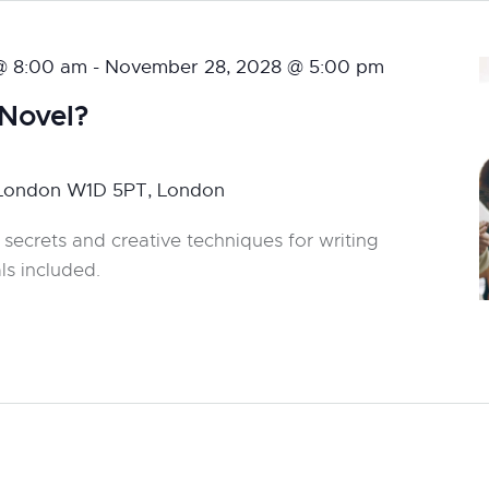
@ 8:00 am
-
November 28, 2028 @ 5:00 pm
 Novel?
 London W1D 5PT, London
 secrets and creative techniques for writing
ls included.