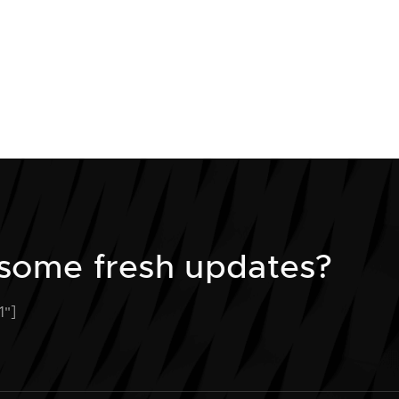
some fresh updates?
1"]