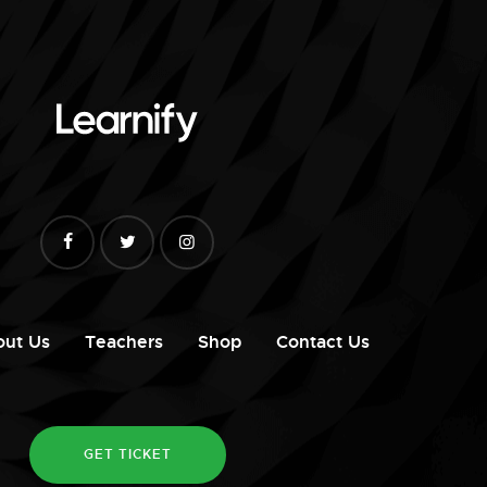
out Us
Teachers
Shop
Contact Us
GET TICKET