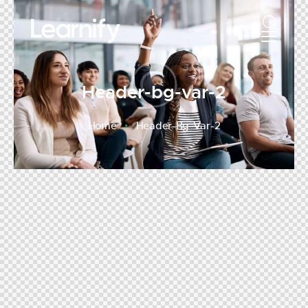
Header-bg-var-2
Home
Header-Bg-Var-2