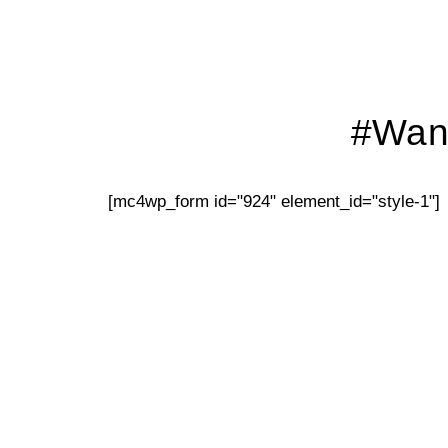
#Want
[mc4wp_form id="924" element_id="style-1"]