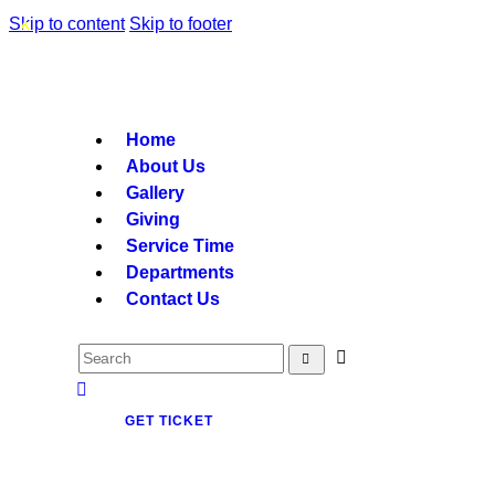
Skip to content
Skip to footer
Home
About Us
Gallery
Giving
Service Time
Departments
Contact Us
GET TICKET