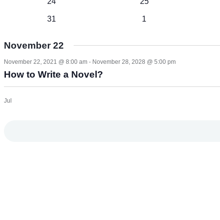
1
1
24
25
event
event
1
1
31
1
event
event
November 22
November 22, 2021 @ 8:00 am
-
November 28, 2028 @ 5:00 pm
How to Write a Novel?
Jul