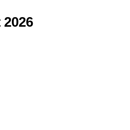
t 2026