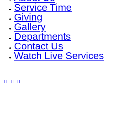
Service Time
Giving
Gallery
Departments
Contact Us
Watch Live Services