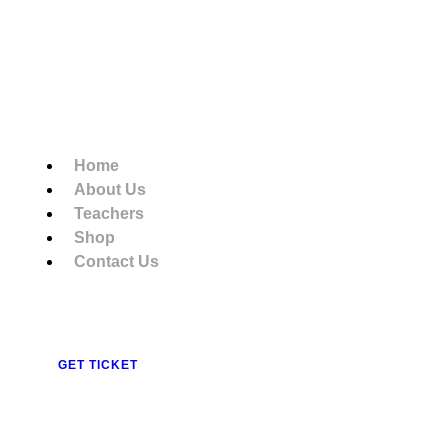
Home
About Us
Teachers
Shop
Contact Us
GET TICKET