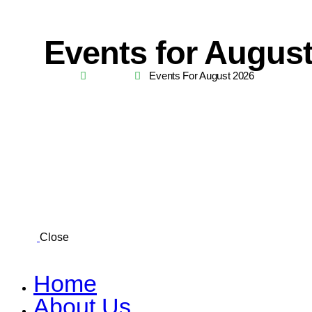
Events for Augus
Home
Events
Events For August 2026
Close
Home
About Us