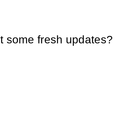
 some fresh updates?