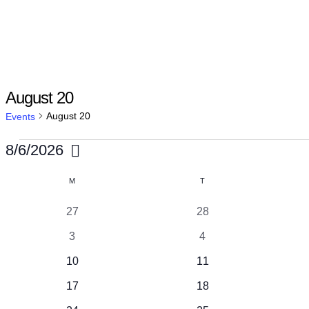
August 20
August 20
Events
Events
8/6/2026
Select
Calendar
M
MONDAY
T
TUESDAY
date.
of
1
1
27
28
event
event
1
1
3
4
Events
event
event
1
1
10
11
event
event
1
1
17
18
event
event